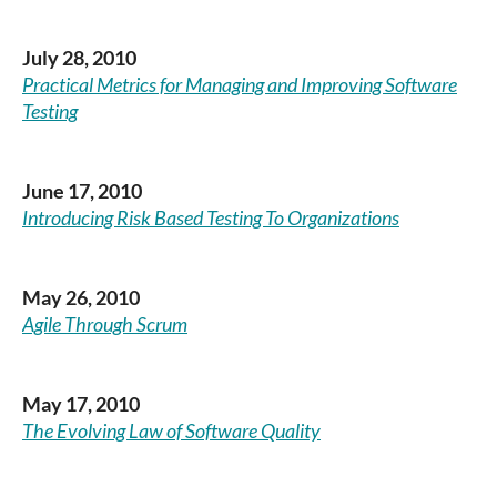
July 28, 2010
Practical Metrics for Managing and Improving Software
Testing
June 17, 2010
Introducing Risk Based Testing To Organizations
May 26, 2010
Agile Through Scrum
May 17, 2010
The Evolving Law of Software Quality