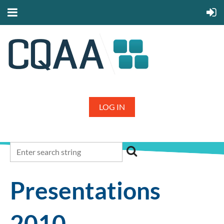
LOG IN
Presentations
2010