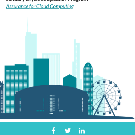
Assurance for Cloud Computing