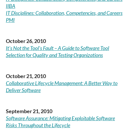
IIBA
IT Disciplines: Collaboration, Competencies, and Careers
PMI
October 26, 2010
It's Not the Tool's Fault – A Guide to Software Tool
Selection for Quality and Testing Organizations
October 21, 2010
Collaborative Lifecycle Management: A Better Way to
Deliver Software
September 21, 2010
Software Assurance: Mitigating Exploitable Software
Risks Throughout the Lifecycle