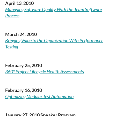
April 13, 2010
Managing Software Quality With the Team Software
Process
March 24, 2010
Bringing Value to the Organization With Performance
Testing
February 25, 2010
360° Project Lifecycle Health Assessments
February 16, 2010
Optimizing Modular Test Automation
January 27, 2010 Speaker Program