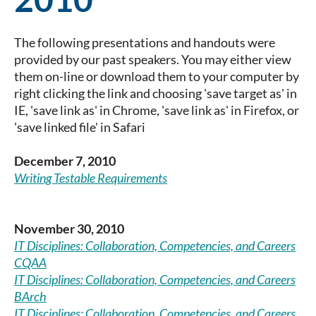
The following presentations and handouts were
provided by our past speakers. You may either view
them on-line or download them to your computer by
right clicking the link and choosing 'save target as' in
IE, 'save link as' in Chrome, 'save link as' in Firefox, or
'save linked file' in Safari
December 7, 2010
Writing Testable Requirements
November 30, 2010
IT Disciplines: Collaboration, Competencies, and Careers
CQAA
IT Disciplines: Collaboration, Competencies, and Careers
BArch
IT Disciplines: Collaboration, Competencies, and Careers