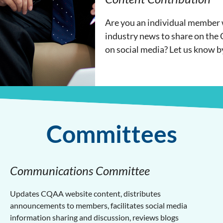
Are you an individual member w
industry news to share on the
on social media? Let us know b
Committees
Communications Committee
Updates CQAA website content, distributes
announcements to members, facilitates social media
information sharing and discussion, reviews blogs