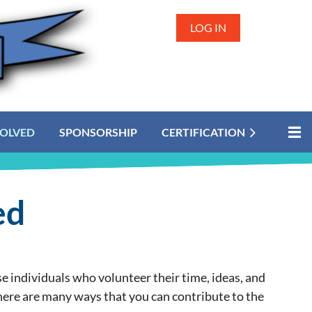
LOG IN
VOLVED
SPONSORSHIP
CERTIFICATION
ed
 individuals who volunteer their time, ideas, and
here are many ways that you can contribute to the