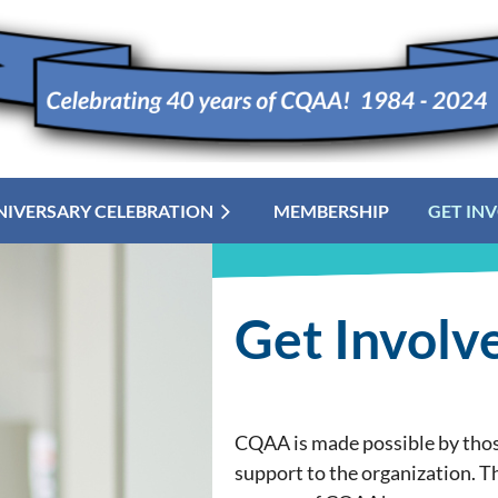
NIVERSARY CELEBRATION
MEMBERSHIP
≡
GET IN
Get Involv
CQAA is made possible by those
support to the organization. T