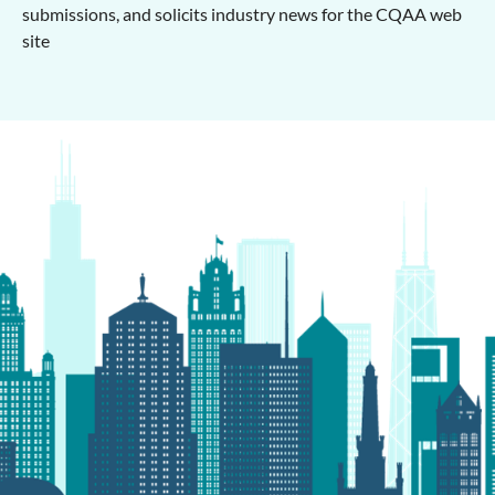
submissions, and solicits industry news for the CQAA web
site