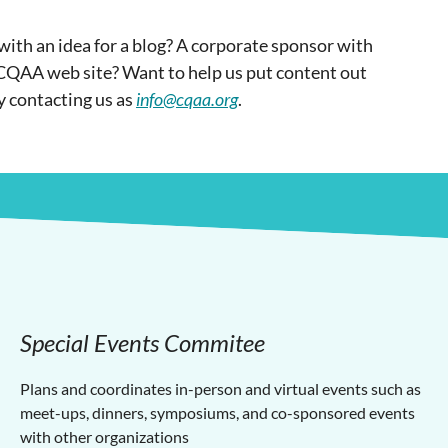
ith an idea for a blog? A corporate sponsor with
 CQAA web site? Want to help us put content out
y contacting us as
info@cqaa.org
.
Special Events Commitee
Plans and coordinates in-person and virtual events such as
meet-ups, dinners, symposiums, and co-sponsored events
with other organizations