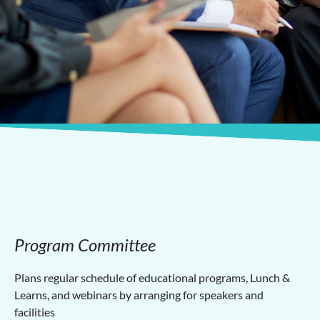
Program Committee
Plans regular schedule of educational programs, Lunch &
Learns, and webinars by arranging for speakers and
facilities