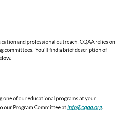
ducation and professional outreach, CQAA relies on
ng committees. You'll find a brief description of
elow.
g one of our educational programs at your
info@cqaa.org
 to our Program Committee at
.