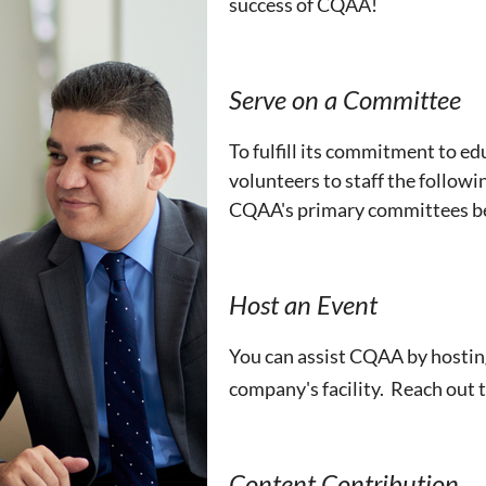
success of CQAA!
Serve on a Committee
To fulfill its commitment to e
volunteers to staff the followi
CQAA's primary committees b
Host an Event
You can assist CQAA by hostin
company's facility. Reach out
Content Contribution