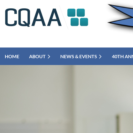
HOME
ABOUT
NEWS & EVENTS
40TH AN