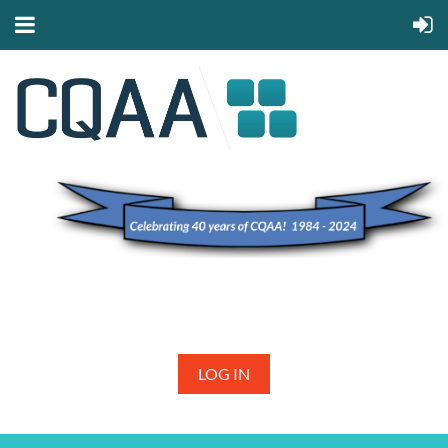
LOG IN