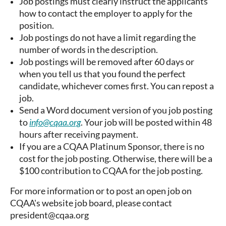
Job postings must clearly instruct the applicants
how to contact the employer to apply for the
position.
Job postings do not have a limit regarding the
number of words in the description.
Job postings will be removed after 60 days or
when you tell us that you found the perfect
candidate, whichever comes first. You can repost a
job.
Send a Word document version of you job posting
to
info@cqaa.org
. Your job will be posted within 48
hours after receiving payment.
If you are a CQAA Platinum Sponsor, there is no
cost for the job posting. Otherwise, there will be a
$100 contribution to CQAA for the job posting.
For more information or to post an open job on
CQAA's website job board, please contact
president@cqaa.org