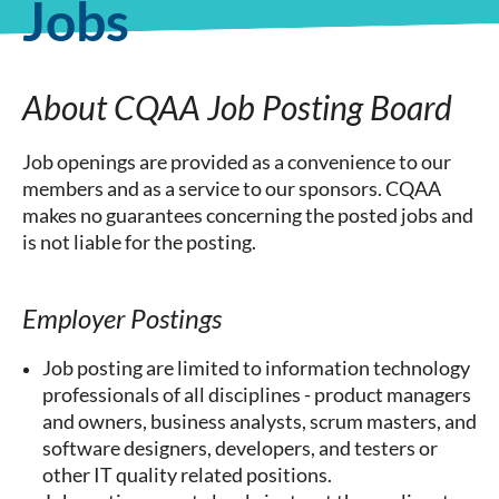
Jobs
About CQAA Job Posting Board
Job openings are provided as a convenience to our
members and as a service to our sponsors. CQAA
makes no guarantees concerning the posted jobs and
is not liable for the posting.
Employer Postings
Job posting are limited to information technology
professionals of all disciplines - product managers
and owners, business analysts, scrum masters, and
software designers, developers, and testers or
other IT quality related positions.